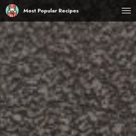
Most Popular Recipes