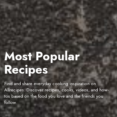
Most Popular
Recipes
Find and share everyday cooking inspiration on
Allrecipes. Discover recipes, cooks, videos, and how-
tos based on the food you love and the friends you
follow.