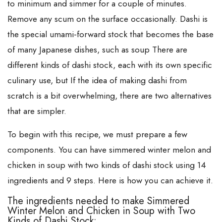
to minimum and simmer for a couple of minutes.
Remove any scum on the surface occasionally. Dashi is
the special umami-forward stock that becomes the base
of many Japanese dishes, such as soup There are
different kinds of dashi stock, each with its own specific
culinary use, but If the idea of making dashi from
scratch is a bit overwhelming, there are two alternatives
that are simpler.
To begin with this recipe, we must prepare a few
components. You can have simmered winter melon and
chicken in soup with two kinds of dashi stock using 14
ingredients and 9 steps. Here is how you can achieve it.
The ingredients needed to make Simmered
Winter Melon and Chicken in Soup with Two
Kinds of Dashi Stock: