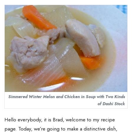
Simmered Winter Melon and Chicken in Soup with Two Kinds
of Dashi Stock
Hello everybody, it is Brad, welcome to my recipe
page. Today, we’re going to make a distinctive dish,