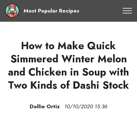
Most Popular Recipes
How to Make Quick
Simmered Winter Melon
and Chicken in Soup with
Two Kinds of Dashi Stock
Dollie Ortiz
10/10/2020 15:36