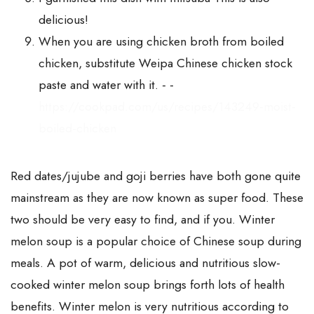
delicious!
When you are using chicken broth from boiled
chicken, substitute Weipa Chinese chicken stock
paste and water with it. - -
https://cookpad.com/us/recipes/143249-moist-
boiled-chicken
Red dates/jujube and goji berries have both gone quite
mainstream as they are now known as super food. These
two should be very easy to find, and if you. Winter
melon soup is a popular choice of Chinese soup during
meals. A pot of warm, delicious and nutritious slow-
cooked winter melon soup brings forth lots of health
benefits. Winter melon is very nutritious according to