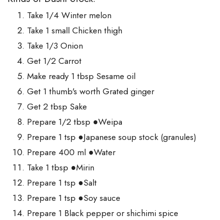
Take 1/4 Winter melon
Take 1 small Chicken thigh
Take 1/3 Onion
Get 1/2 Carrot
Make ready 1 tbsp Sesame oil
Get 1 thumb's worth Grated ginger
Get 2 tbsp Sake
Prepare 1/2 tbsp ●Weipa
Prepare 1 tsp ●Japanese soup stock (granules)
Prepare 400 ml ●Water
Take 1 tbsp ●Mirin
Prepare 1 tsp ●Salt
Prepare 1 tsp ●Soy sauce
Prepare 1 Black pepper or shichimi spice