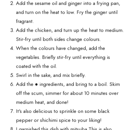
Add the sesame oil and ginger into a frying pan,
and turn on the heat to low. Fry the ginger until
fragrant.
Add the chicken, and turn up the heat to medium.
Stir-fry until both sides change colours.
When the colours have changed, add the
vegetables. Briefly stir-fry until everything is
coated with the oil.
Swirl in the sake, and mix briefly.
Add the ● ingredients, and bring to a boil. Skim
off the scum, simmer for about 10 minutes over
medium heat, and done!
It's also delicious to sprinkle on some black
pepper or shichimi spice to your liking!
I garnished this dish with mitsuba This is also