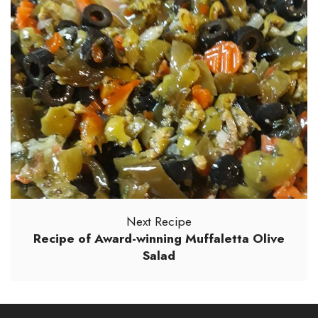
Next Recipe
Recipe of Award-winning Muffaletta Olive
Salad