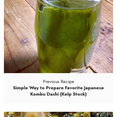
Previous Recipe
Simple Way to Prepare Favorite Japanese
Kombu Dashi (Kelp Stock)