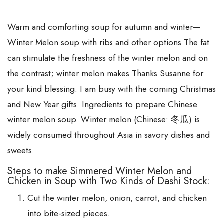
Warm and comforting soup for autumn and winter—
Winter Melon soup with ribs and other options The fat
can stimulate the freshness of the winter melon and on
the contrast; winter melon makes Thanks Susanne for
your kind blessing. I am busy with the coming Christmas
and New Year gifts. Ingredients to prepare Chinese
winter melon soup. Winter melon (Chinese: 冬瓜) is
widely consumed throughout Asia in savory dishes and
sweets.
Steps to make Simmered Winter Melon and
Chicken in Soup with Two Kinds of Dashi Stock:
Cut the winter melon, onion, carrot, and chicken
into bite-sized pieces.