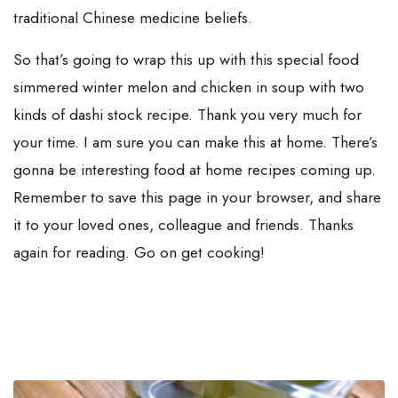
traditional Chinese medicine beliefs.
So that’s going to wrap this up with this special food
simmered winter melon and chicken in soup with two
kinds of dashi stock recipe. Thank you very much for
your time. I am sure you can make this at home. There’s
gonna be interesting food at home recipes coming up.
Remember to save this page in your browser, and share
it to your loved ones, colleague and friends. Thanks
again for reading. Go on get cooking!