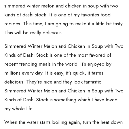
simmered winter melon and chicken in soup with two
kinds of dashi stock. It is one of my favorites food
recipes. This time, I am going to make it a little bit tasty.
This will be really delicious.
Simmered Winter Melon and Chicken in Soup with Two
Kinds of Dashi Stock is one of the most favored of
recent trending meals in the world. It’s enjoyed by
millions every day. It is easy, it’s quick, it tastes
delicious. They’re nice and they look fantastic.
Simmered Winter Melon and Chicken in Soup with Two
Kinds of Dashi Stock is something which I have loved
my whole life.
When the water starts boiling again, turn the heat down