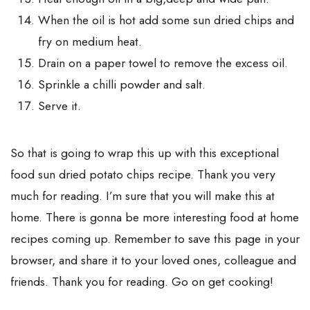
When the oil is hot add some sun dried chips and
fry on medium heat.
Drain on a paper towel to remove the excess oil.
Sprinkle a chilli powder and salt.
Serve it.
So that is going to wrap this up with this exceptional
food sun dried potato chips recipe. Thank you very
much for reading. I’m sure that you will make this at
home. There is gonna be more interesting food at home
recipes coming up. Remember to save this page in your
browser, and share it to your loved ones, colleague and
friends. Thank you for reading. Go on get cooking!