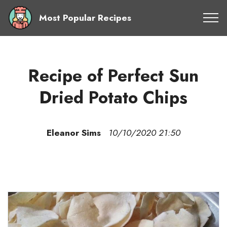
Most Popular Recipes
Recipe of Perfect Sun
Dried Potato Chips
Eleanor Sims
10/10/2020 21:50