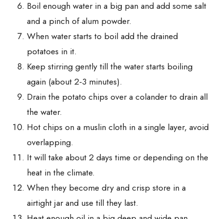
Boil enough water in a big pan and add some salt
and a pinch of alum powder.
When water starts to boil add the drained
potatoes in it.
Keep stirring gently till the water starts boiling
again (about 2-3 minutes).
Drain the potato chips over a colander to drain all
the water.
Hot chips on a muslin cloth in a single layer, avoid
overlapping.
It will take about 2 days time or depending on the
heat in the climate.
When they become dry and crisp store in a
airtight jar and use till they last.
Heat enough oil in a big,deep and wide pan.