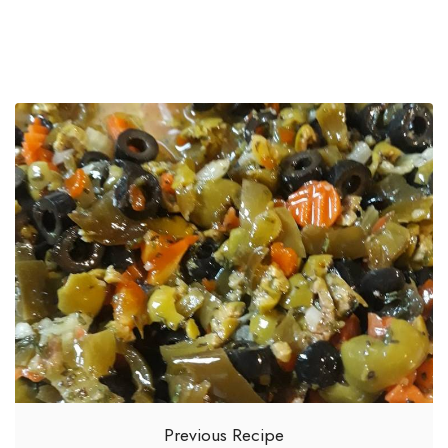
Previous Recipe