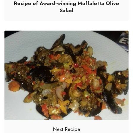
Recipe of Award-winning Muffaletta Olive
Salad
Next Recipe