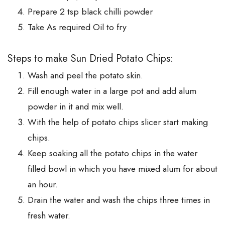
Prepare 2 tsp black chilli powder
Take As required Oil to fry
Steps to make Sun Dried Potato Chips:
Wash and peel the potato skin.
Fill enough water in a large pot and add alum
powder in it and mix well.
With the help of potato chips slicer start making
chips.
Keep soaking all the potato chips in the water
filled bowl in which you have mixed alum for about
an hour.
Drain the water and wash the chips three times in
fresh water.