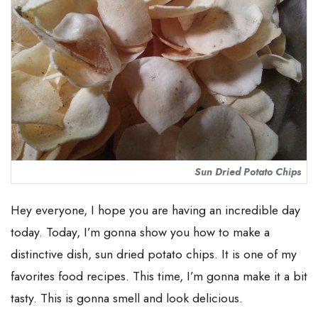
Sun Dried Potato Chips
Hey everyone, I hope you are having an incredible day
today. Today, I’m gonna show you how to make a
distinctive dish, sun dried potato chips. It is one of my
favorites food recipes. This time, I’m gonna make it a bit
tasty. This is gonna smell and look delicious.