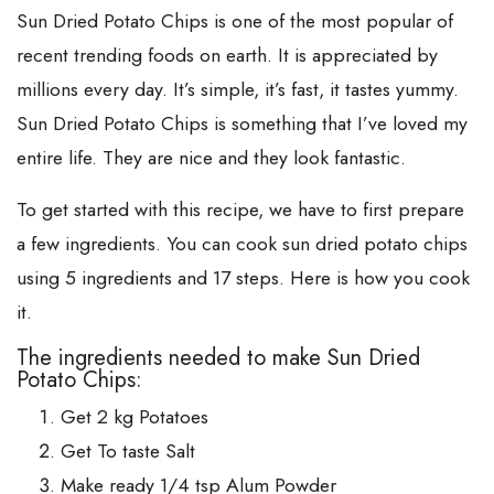
Sun Dried Potato Chips is one of the most popular of
recent trending foods on earth. It is appreciated by
millions every day. It’s simple, it’s fast, it tastes yummy.
Sun Dried Potato Chips is something that I’ve loved my
entire life. They are nice and they look fantastic.
To get started with this recipe, we have to first prepare
a few ingredients. You can cook sun dried potato chips
using 5 ingredients and 17 steps. Here is how you cook
it.
The ingredients needed to make Sun Dried
Potato Chips:
Get 2 kg Potatoes
Get To taste Salt
Make ready 1/4 tsp Alum Powder