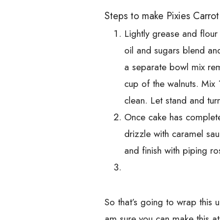
Steps to make Pixies Carro
Lightly grease and flou
oil and sugars blend and
a separate bowl mix rem
cup of the walnuts. Mix
clean. Let stand and tur
Once cake has completely
drizzle with caramel sa
and finish with piping r
So that’s going to wrap this 
am sure you can make this a