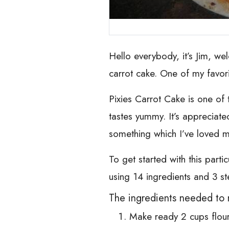
Hello everybody, it’s Jim, we
carrot cake. One of my favorite
Pixies Carrot Cake is one of th
tastes yummy. It’s appreciate
something which I’ve loved my 
To get started with this parti
using 14 ingredients and 3 st
The ingredients needed to 
Make ready 2 cups flou