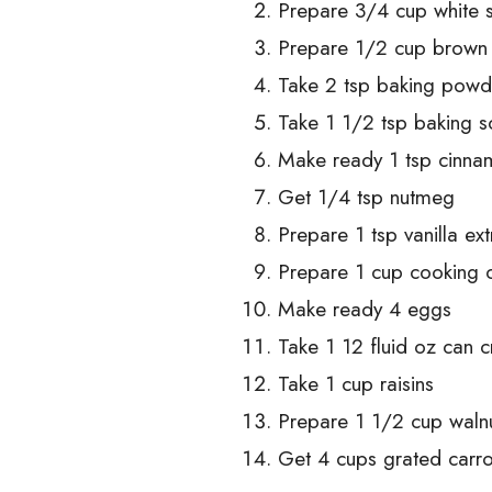
Prepare 3/4 cup white 
Prepare 1/2 cup brown
Take 2 tsp baking powd
Take 1 1/2 tsp baking 
Make ready 1 tsp cinn
Get 1/4 tsp nutmeg
Prepare 1 tsp vanilla ext
Prepare 1 cup cooking o
Make ready 4 eggs
Take 1 12 fluid oz can 
Take 1 cup raisins
Prepare 1 1/2 cup walnu
Get 4 cups grated carro