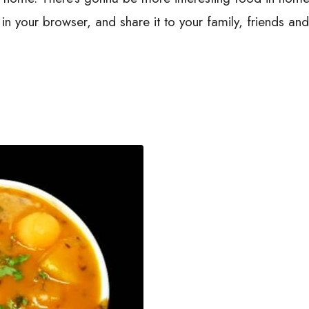
n your browser, and share it to your family, friends an