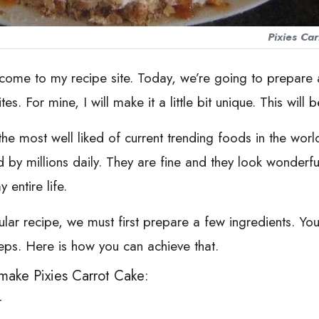
Pixies Ca
lcome to my recipe site. Today, we’re going to prepare a 
s. For mine, I will make it a little bit unique. This will b
e most well liked of current trending foods in the world. I
d by millions daily. They are fine and they look wonderfu
entire life.
cular recipe, we must first prepare a few ingredients. Yo
eps. Here is how you can achieve that.
make Pixies Carrot Cake:
r