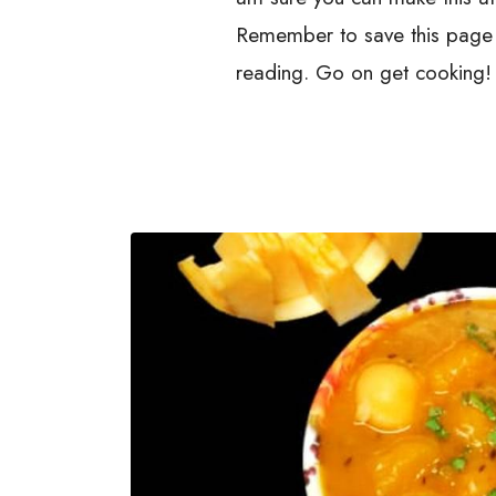
Remember to save this page i
reading. Go on get cooking!