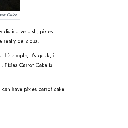
rrot Cake
distinctive dish, pixies
e really delicious.
t’s simple, it’s quick, it
l. Pixies Carrot Cake is
u can have pixies carrot cake