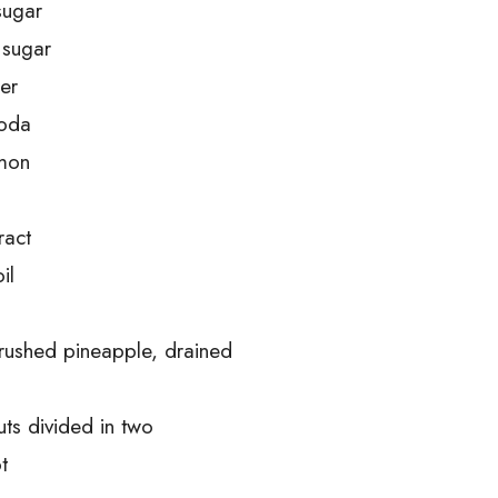
sugar
 sugar
er
soda
amon
ract
il
crushed pineapple, drained
ts divided in two
t