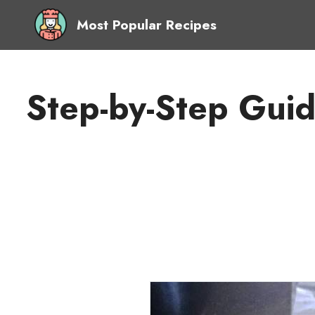
Most Popular Recipes
Step-by-Step Gui