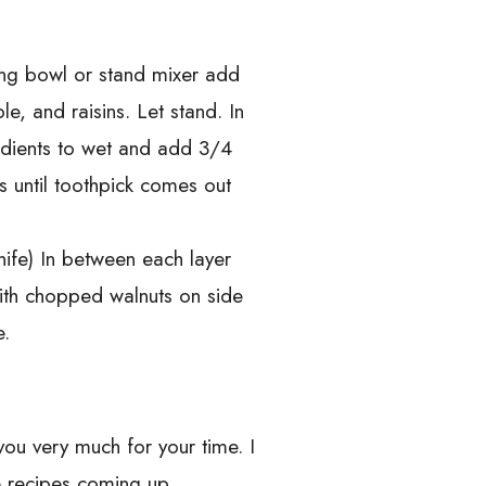
ing bowl or stand mixer add
e, and raisins. Let stand. In
edients to wet and add 3/4
s until toothpick comes out
nife) In between each layer
with chopped walnuts on side
e.
you very much for your time. I
 recipes coming up.