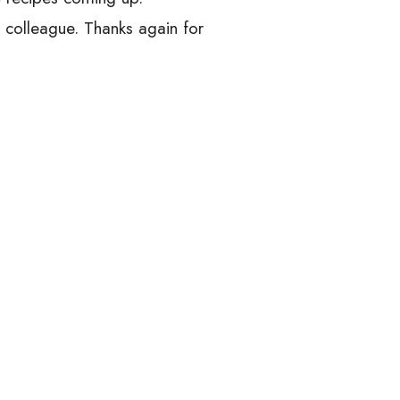
d colleague. Thanks again for