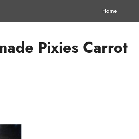
Home
ade Pixies Carrot