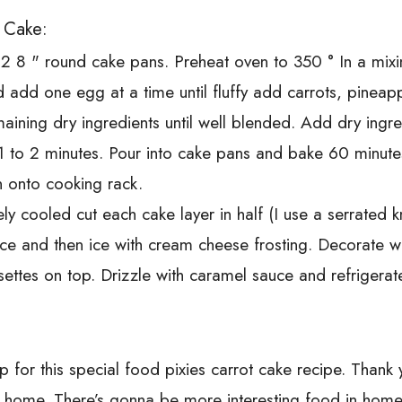
t Cake:
r 2 8 " round cake pans. Preheat oven to 350 ° In a mix
 add one egg at a time until fluffy add carrots, pineappl
aining dry ingredients until well blended. Add dry ingr
 1 to 2 minutes. Pour into cake pans and bake 60 minute
n onto cooking rack.
 cooled cut each cake layer in half (I use a serrated k
uce and then ice with cream cheese frosting. Decorate 
osettes on top. Drizzle with caramel sauce and refrigerat
up for this special food pixies carrot cake recipe. Thank 
t home. There’s gonna be more interesting food in home