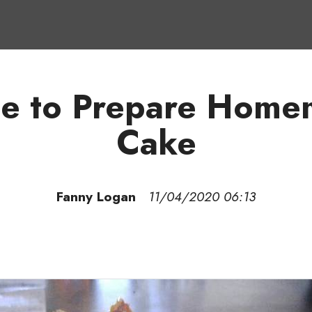
de to Prepare Homem
Cake
Fanny Logan
11/04/2020 06:13