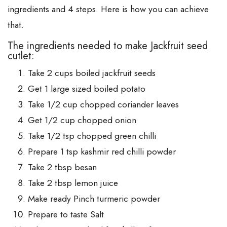
ingredients and 4 steps. Here is how you can achieve
that.
The ingredients needed to make Jackfruit seed
cutlet:
Take 2 cups boiled jackfruit seeds
Get 1 large sized boiled potato
Take 1/2 cup chopped coriander leaves
Get 1/2 cup chopped onion
Take 1/2 tsp chopped green chilli
Prepare 1 tsp kashmir red chilli powder
Take 2 tbsp besan
Take 2 tbsp lemon juice
Make ready Pinch turmeric powder
Prepare to taste Salt