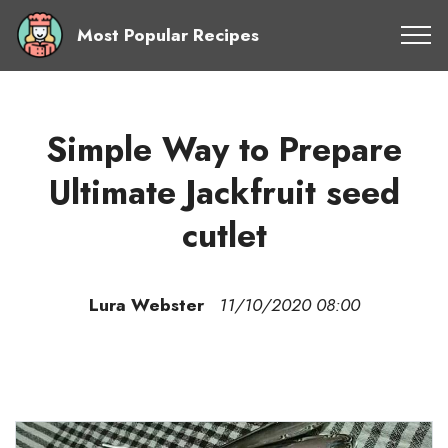
Most Popular Recipes
Simple Way to Prepare
Ultimate Jackfruit seed
cutlet
Lura Webster
11/10/2020 08:00