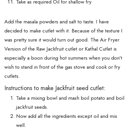
Take as required Oil for shallow fry
Add the masala powders and salt to taste. I have
decided to make cutlet with it. Because of the texture I
was pretty sure it would turn out good. The Air Fryer
Version of the Raw Jackfruit cutlet or Kathal Cutlet is
especially a boon during hot summers when you don't
wish to stand in front of the gas stove and cook or fry
cutlets.
Instructions to make Jackfruit seed cutlet:
Take a mixing bowl and mash boil potato and boil
jackfruit seeds.
Now add all the ingredients except oil and mix
well.