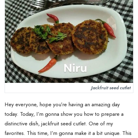
Jackfruit seed cutlet
Hey everyone, hope you’re having an amazing day
today. Today, I’m gonna show you how to prepare a
distinctive dish, jackfruit seed cutlet. One of my
favorites. This time, I’m gonna make it a bit unique. This