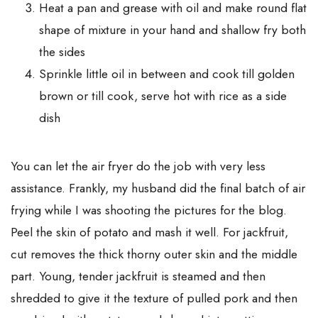
Heat a pan and grease with oil and make round flat
shape of mixture in your hand and shallow fry both
the sides
Sprinkle little oil in between and cook till golden
brown or till cook, serve hot with rice as a side
dish
You can let the air fryer do the job with very less
assistance. Frankly, my husband did the final batch of air
frying while I was shooting the pictures for the blog.
Peel the skin of potato and mash it well. For jackfruit,
cut removes the thick thorny outer skin and the middle
part. Young, tender jackfruit is steamed and then
shredded to give it the texture of pulled pork and then