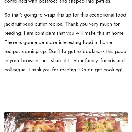
combined with potatoes and shaped into patties.
So that’s going to wrap this up for this exceptional food
jackfruit seed cutlet recipe. Thank you very much for
reading. I am confident that you will make this at home.
There is gonna be more interesting food in home
recipes coming up. Don’t forget to bookmark this page
in your browser, and share it to your family, friends and
colleague. Thank you for reading. Go on get cooking!