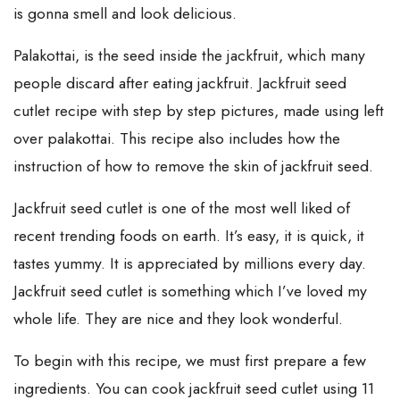
is gonna smell and look delicious.
Palakottai, is the seed inside the jackfruit, which many
people discard after eating jackfruit. Jackfruit seed
cutlet recipe with step by step pictures, made using left
over palakottai. This recipe also includes how the
instruction of how to remove the skin of jackfruit seed.
Jackfruit seed cutlet is one of the most well liked of
recent trending foods on earth. It’s easy, it is quick, it
tastes yummy. It is appreciated by millions every day.
Jackfruit seed cutlet is something which I’ve loved my
whole life. They are nice and they look wonderful.
To begin with this recipe, we must first prepare a few
ingredients. You can cook jackfruit seed cutlet using 11