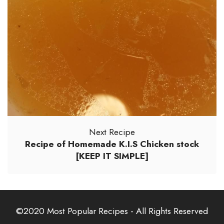
Next Recipe
Recipe of Homemade K.I.S Chicken stock
[KEEP IT SIMPLE]
©2020
Most Popular Recipes
- All Rights Reserved