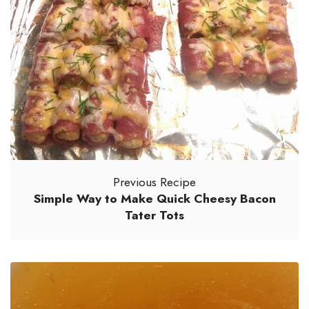
Previous Recipe
Simple Way to Make Quick Cheesy Bacon
Tater Tots