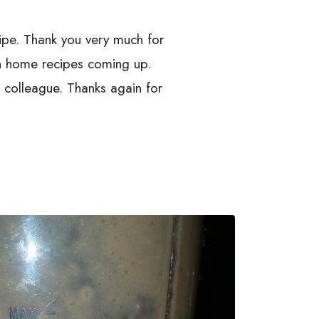
cipe. Thank you very much for
 in home recipes coming up.
d colleague. Thanks again for