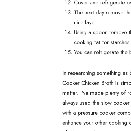
Cover and refrigerate ov
The next day remove the 
nice layer.
Using a spoon remove the
cooking fat for starches 
You can refrigerate the
In researching something as 
Cooker Chicken Broth is simp
matter. I've made plenty of r
always used the slow cooker 
with a pressure cooker compa
enhance your other cooking 