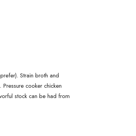
prefer). Strain broth and
d. Pressure cooker chicken
lavorful stock can be had from