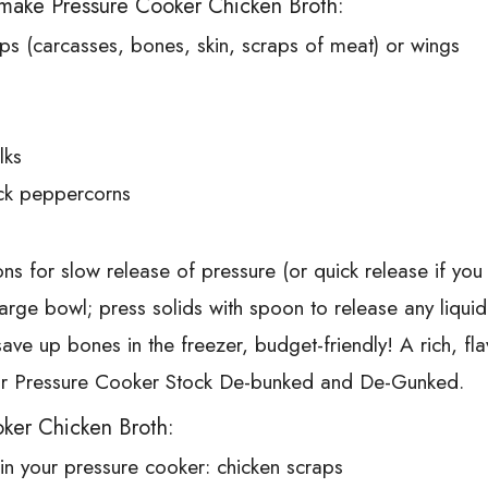
make Pressure Cooker Chicken Broth:
ps (carcasses, bones, skin, scraps of meat) or wings
lks
ck peppercorns
ns for slow release of pressure (or quick release if you 
large bowl; press solids with spoon to release any liqui
 save up bones in the freezer, budget-friendly! A rich, f
your Pressure Cooker Stock De-bunked and De-Gunked.
ker Chicken Broth:
 in your pressure cooker: chicken scraps