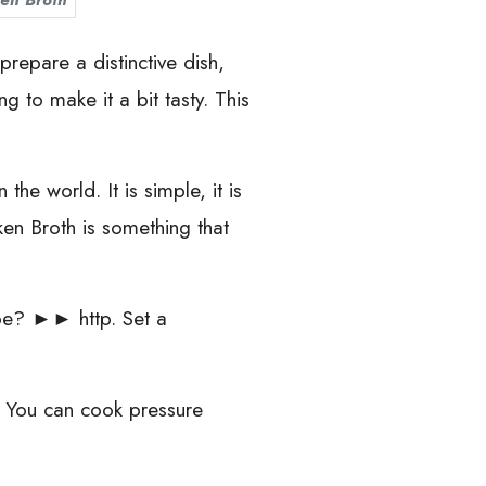
en Broth
repare a distinctive dish,
 to make it a bit tasty. This
he world. It is simple, it is
cken Broth is something that
Tube? ►► http. Set a
s. You can cook pressure