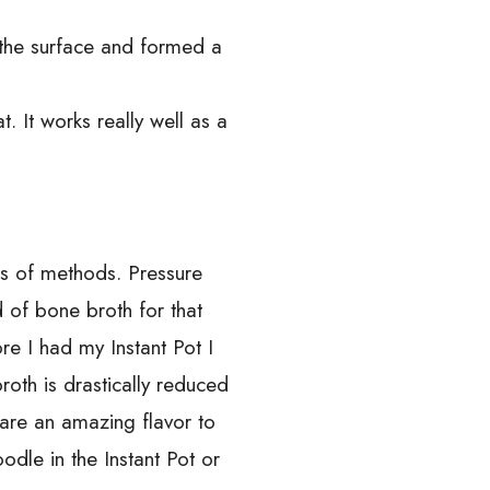
o the surface and formed a
. It works really well as a
ds of methods. Pressure
 of bone broth for that
re I had my Instant Pot I
oth is drastically reduced
are an amazing flavor to
le in the Instant Pot or