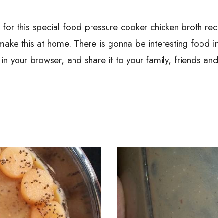
p for this special food pressure cooker chicken broth re
l make this at home. There is gonna be interesting food
n your browser, and share it to your family, friends an