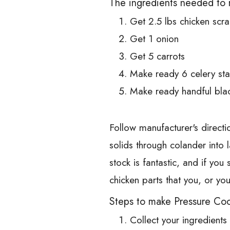
The ingredients needed to 
Get 2.5 lbs chicken scra
Get 1 onion
Get 5 carrots
Make ready 6 celery sta
Make ready handful bla
Follow manufacturer's directio
solids through colander into 
stock is fantastic, and if you
chicken parts that you, or 
Steps to make Pressure Coo
Collect your ingredients