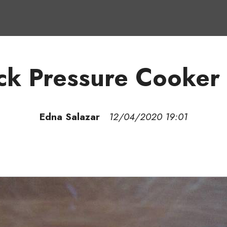
ck Pressure Cooker
Edna Salazar
12/04/2020 19:01