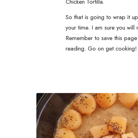
Chicken Tortilla.
So that is going to wrap it u
your time. I am sure you wil
Remember to save this page i
reading. Go on get cooking!