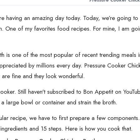
Pressure Cooker Chick
re having an amazing day today. Today, we’re going to p
. One of my favorites food recipes. For mine, I am going
 is one of the most popular of recent trending meals in t
is appreciated by millions every day. Pressure Cooker Chi
y are fine and they look wonderful.
 cooker. Still haven't subscribed to Bon Appetit on You
 a large bowl or container and strain the broth.
icular recipe, we have to first prepare a few component
 ingredients and 15 steps. Here is how you cook that.