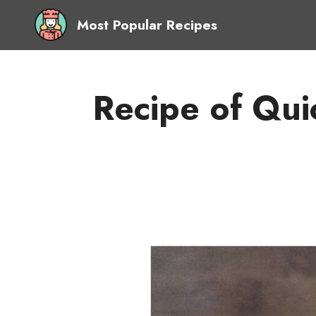
Most Popular Recipes
Recipe of Qui