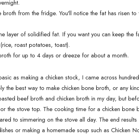
ernight.
broth from the fridge. You'll notice the fat has risen t
 layer of solidified fat. If you want you can keep the fat
(rice, roast potatoes, toast).
 broth for up to 4 days or dreeze for about a month.
basic as making a chicken stock, I came across hundre
ly the best way to make chicken bone broth, or any kind
oasted beef broth and chicken broth in my day, but befo
or the stove top. The cooking time for a chicken bone br
red to simmering on the stove all day. The end results 
dishes or making a homemade soup such as Chicken Nood