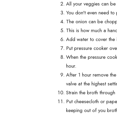
All your veggies can be 
You don't even need to 
The onion can be choppe
This is how much a hand
Add water to cover the in
Put pressure cooker ovee
When the pressure cooke
hour.
After 1 hour remove the
valve at the highest set
Strain the broth through 
Put cheesecloth or pape
keeping out of you brot