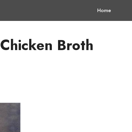
Home
 Chicken Broth