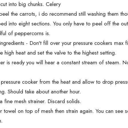
cut into big chunks. Celery
peel the carrots, i do recommend still washing them tho
d into eight sections. You only have to peel off the ou
ful of peppercorns is.
gredients - Don't fill over your pressure cookers max fil
 high heat and set the valve to the highest setting.
r is ready you will hear a constant stream of steam. No
 pressure cooker from the heat and allow to drop pressur
ting. Should take about another hour.
a fine mesh strainer. Discard solids.
r towel on top of mesh then strain again. You can see 
h.