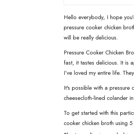
Hello everybody, I hope you’
pressure cooker chicken broth
will be really delicious.
Pressure Cooker Chicken Broth
fast, it tastes delicious. It 
I’ve loved my entire life. The
It's possible with a pressure
cheesecloth-lined colander in
To get started with this part
cooker chicken broth using 5