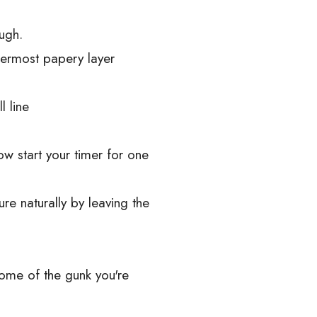
ugh.
termost papery layer
l line
w start your timer for one
e naturally by leaving the
some of the gunk you're